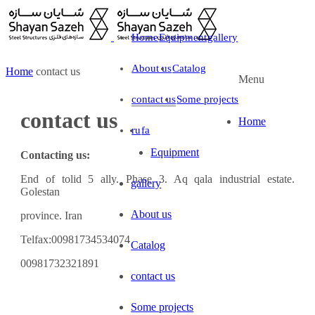
Home
Equipment
gallery
About us
Catalog
Home
contact us
Menu
contact us
Some projects
contact us
Home
ru
fa
Equipment
Contacting us:
End of tolid 5 ally. Phase 3. Aq qala industrial estate.
gallery
Golestan
About us
province. Iran
Telfax:00981734534074
Catalog
00981732321891
contact us
Some projects