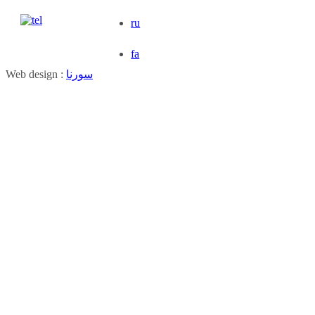
ru
fa
Web design :
سورنا